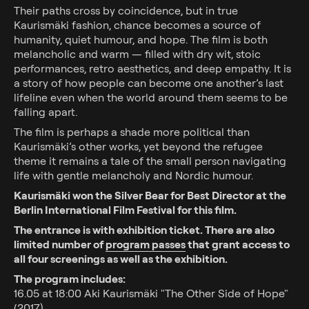
Their paths cross by coincidence, but in true
Kaurismäki fashion, chance becomes a source of
humanity, quiet humour, and hope. The film is both
melancholic and warm — filled with dry wit, stoic
performances, retro aesthetics, and deep empathy. It is
a story of how people can become one another’s last
Showtimes
lifeline even when the world around them seems to be
falling apart.
Special programmes
The film is perhaps a shade more political than
Upcoming movies
Kaurismäki’s other works, yet beyond the refugee
theme it remains a tale of the small person navigating
School visits
life with gentle melancholy and Nordic humour.
Kaurismäki won the Silver Bear for Best Director at the
Tickets
Berlin International Film Festival for this film.
The entrance is with exhibition ticket. There are also
limited number of
program passes
that grant access to
Event hosting
all four screenings as well as the exhibition.
Friend card
The program includes:
16.05 at 18:00 Aki Kaurismäki "The Other Side of Hope"
(2017)