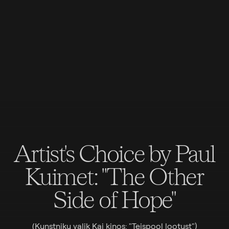
Artist's Choice by Paul
Kuimet: "The Other
Side of Hope"
(Kunstniku valik Kai kinos: "Teispool lootust")