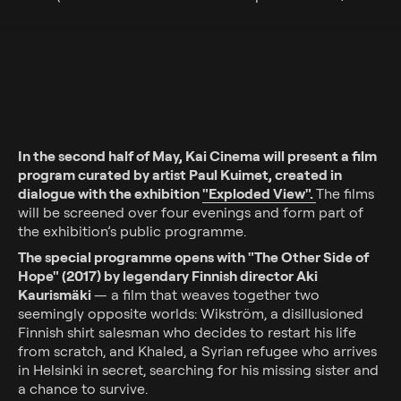
In the second half of May, Kai Cinema will present a film
program curated by artist Paul Kuimet, created in
dialogue with the exhibition
"Exploded View".
The films
will be screened over four evenings and form part of
the exhibition’s public programme.
The special programme opens with "The Other Side of
Hope" (2017) by legendary Finnish director Aki
Kaurismäki
— a film that weaves together two
seemingly opposite worlds: Wikström, a disillusioned
Finnish shirt salesman who decides to restart his life
from scratch, and Khaled, a Syrian refugee who arrives
in Helsinki in secret, searching for his missing sister and
a chance to survive.