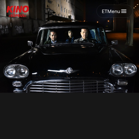
ET
Menu