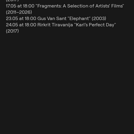
Gift cards
17.05 at 18:00 "Fragments: A Selection of Artists’ Films"
About us
(2011–2026)
23.05 at 18:00 Gus Van Sant "Elephant" (2003)
Contact
24.05 at 18:00 Rirkrit Tiravanija "Karl’s Perfect Day"
(2017)
All films are screened with English subtitles.
Kunstniku valik Kai kinos: "Teispool lootust"
drama, comedy
1h 40min
2015
Director
Aki Kaurismäki
Cast
Sakari Kuosmanen, Sherwan Haji,
Ilkka Koivula
Country
Finland
Language
Finnish, English
Subtitles
English